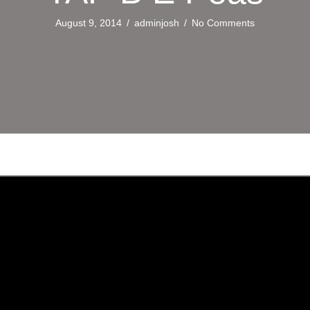
August 9, 2014
/
adminjosh
/
No Comments