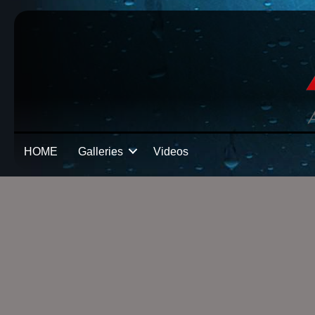
HOME
Galleries
Videos