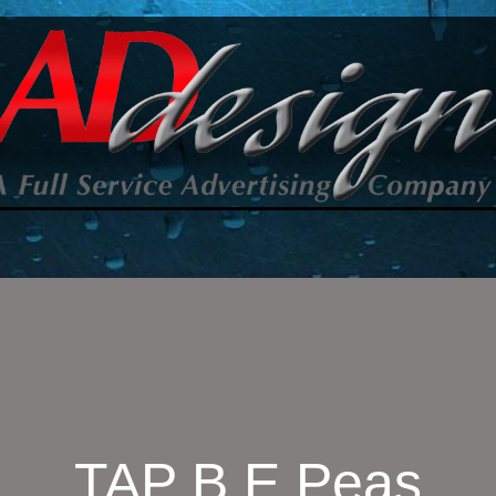
TAP B E Peas