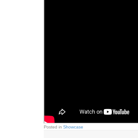
Posted in
Showcase